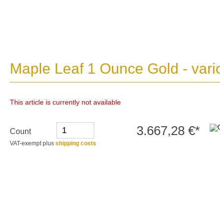
Maple Leaf 1 Ounce Gold - vari
This article is currently not available
3.667,28 €*
Count
VAT-exempt plus
shipping costs