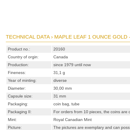
TECHNICAL DATA › MAPLE LEAF 1 OUNCE GOLD 
Product no.:
20160
Country of orgin:
Canada
Production:
since 1979 until now
Fineness:
31,1 g
Year of minting:
diverse
Diameter:
30,00 mm
Capsule size:
31 mm
Packaging:
coin bag, tube
Packaging II:
For orders from 10 pieces, the coins are d
Mint:
Royal Canadian Mint
Picture:
The pictures are exemplary and can possibl