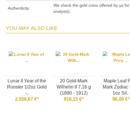
We check the gold coins offered by us for 
Authenticity:
analysis).
YOU MAY ALSO LIKE
Lunar II Year of the
20 Gold-Mark
Maple Leaf P
Rooster 1/2oz Gold
Wilhelm II 7,16 g
Mark Zodiac 
-..
(1890 - 1912)
1oz Sil..
2.058,67 €*
918,15 €*
96,08 €*