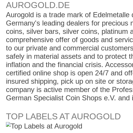
AUROGOLD.DE
Aurogold is a trade mark of Edelmetalle d
Germany's leading dealers for precious m
coins, silver bars, silver coins, platinum
comprehensive offer of goods and service
to our private and commercial customers
safely in material assets and to protect t
inflation and the financial crisis. Access
certified online shop is open 24/7 and offe
insured shipping, pick up on site or stor
company is active member of the Profess
German Specialist Coin Shops e.V. and 
TOP LABELS AT AUROGOLD