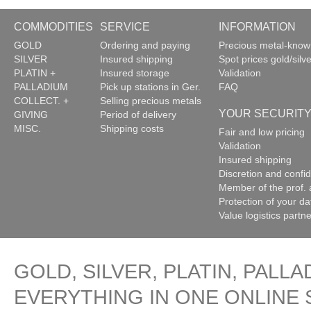
COMMODITIES
SERVICE
INFORMATION
GOLD
Ordering and paying
Precious metal-kno
SILVER
Insured shipping
Spot prices gold/silve
PLATIN +
Insured storage
Validation
PALLADIUM
Pick up stations in Ger.
FAQ
COLLECT. +
Selling precious metals
YOUR SECURIT
GIVING
Period of delivery
MISC.
Shipping costs
Fair and low pricing
Validation
Insured shipping
Discretion and confide
Member of the prof. 
Protection of your da
Value logistics partn
GOLD, SILVER, PLATIN, PALLA
EVERYTHING IN ONE ONLINE 