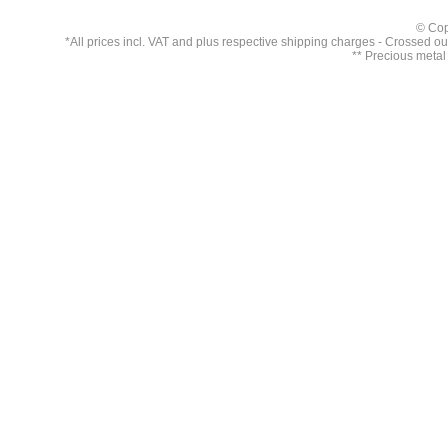
© Cop
*All prices incl. VAT and plus respective
shipping charges
- Crossed out 
** Precious metal 