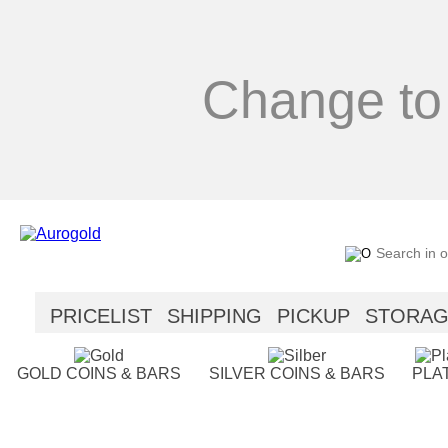
Change to
PRICELIST
SHIPPING
PICKUP
STORA
SECURITY
HELP
GOLD COINS & BARS
SILVER COINS & BARS
PLA