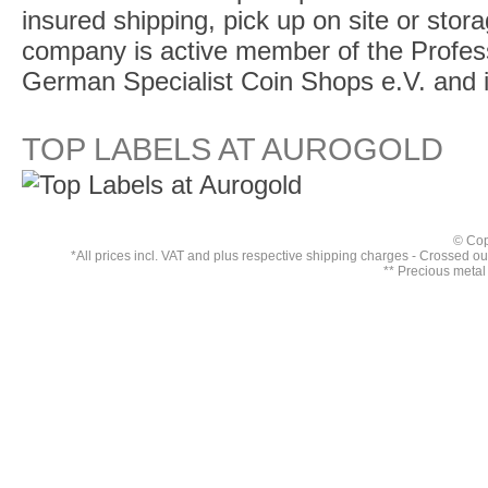
insured shipping, pick up on site or stor
company is active member of the Profess
German Specialist Coin Shops e.V. and 
TOP LABELS AT AUROGOLD
© Cop
*All prices incl. VAT and plus respective
shipping charges
- Crossed out 
** Precious metal 