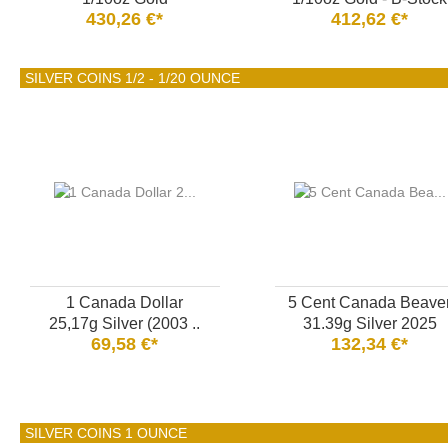
430,26 €*
412,62 €*
SILVER COINS 1/2 - 1/20 OUNCE
1 Canada Dollar
5 Cent Canada Beave
25,17g Silver (2003 ..
31.39g Silver 2025
69,58 €*
132,34 €*
SILVER COINS 1 OUNCE