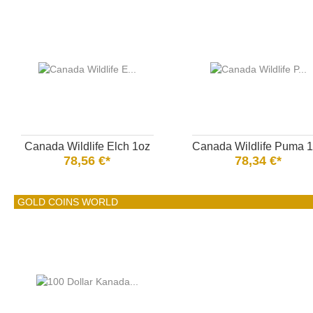
Canada Wildlife Elch 1oz
Canada Wildlife Puma 
78,56 €*
78,34 €*
GOLD COINS WORLD