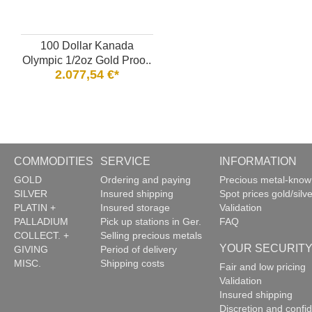
100 Dollar Kanada
Olympic 1/2oz Gold Proo..
2.077,54 €*
COMMODITIES
SERVICE
INFORMATION
GOLD
Ordering and paying
Precious metal-kno
SILVER
Insured shipping
Spot prices gold/silve
PLATIN +
Insured storage
Validation
PALLADIUM
Pick up stations in Ger.
FAQ
COLLECT. +
Selling precious metals
YOUR SECURIT
GIVING
Period of delivery
MISC.
Shipping costs
Fair and low pricing
Validation
Insured shipping
Discretion and confide