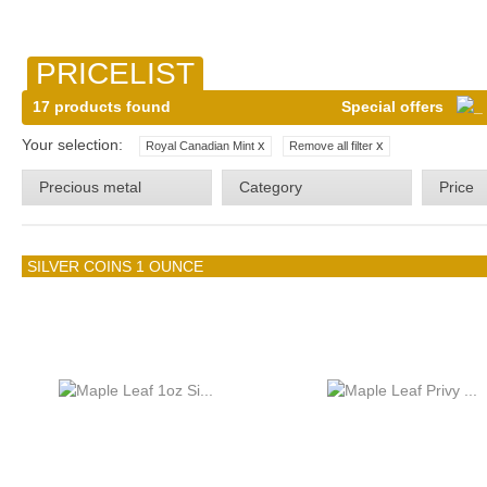
PRICELIST
17 products found
Special offers
Your selection:
x
x
Royal Canadian Mint
Remove all filter
Precious metal
Category
Price
SILVER COINS 1 OUNCE