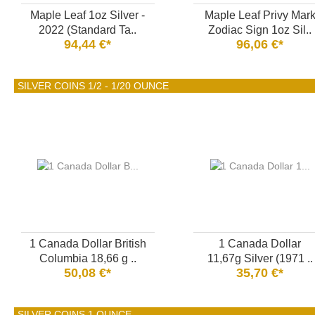
Maple Leaf 1oz Silver -
Maple Leaf Privy Mar
2022 (Standard Ta..
Zodiac Sign 1oz Sil..
94,44 €*
96,06 €*
SILVER COINS 1/2 - 1/20 OUNCE
1 Canada Dollar British
1 Canada Dollar
Columbia 18,66 g ..
11,67g Silver (1971 ..
50,08 €*
35,70 €*
SILVER COINS 1 OUNCE