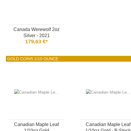
Canada Werewolf 2oz
Silver - 2021
179,63 €*
GOLD COINS 1/10 OUNCE
Canadian Maple Leaf
Canadian Maple Leaf
1/10oz Gold
1/10oz Gold - B-Stock