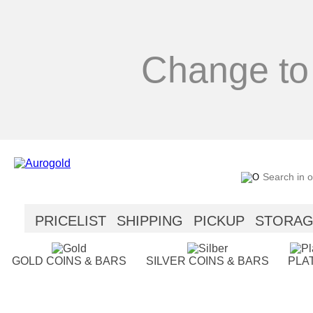
Change to
PRICELIST
SHIPPING
PICKUP
STORA
SECURITY
HELP
GOLD COINS & BARS
SILVER COINS & BARS
PLA