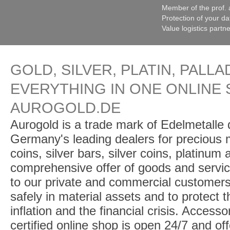
Member of the prof. 
Protection of your da
Value logistics partn
GOLD, SILVER, PLATIN, PALLA
EVERYTHING IN ONE ONLINE 
AUROGOLD.DE
Aurogold is a trade mark of Edelmetalle d
Germany's leading dealers for precious m
coins, silver bars, silver coins, platinum
comprehensive offer of goods and service
to our private and commercial customers
safely in material assets and to protect t
inflation and the financial crisis. Access
certified online shop is open 24/7 and offe