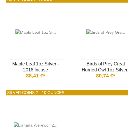
Maple Leaf 1oz Silver -
Birds of Prey Great
2018 Incuse
Horned Owl 1oz Silver.
88,41 €*
80,74 €*
SILVER COINS 2 - 10 OUNCES