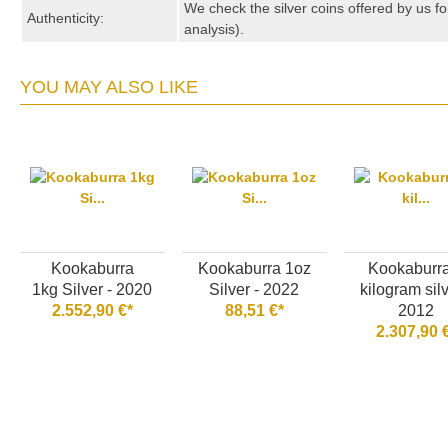
We check the silver coins offered by us fo
Authenticity:
analysis).
YOU MAY ALSO LIKE
Kookaburra
Kookaburra 1oz
Kookaburr
1kg Silver - 2020
Silver - 2022
kilogram silv
2.552,90 €*
88,51 €*
2012
2.307,90 