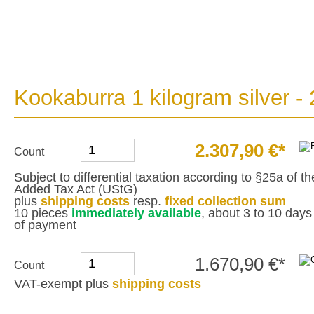
Kookaburra 1 kilogram silver -
2.307,90 €*
Count
Subject to differential taxation according to §25a of 
Added Tax Act (UStG)
plus
shipping costs
resp.
fixed collection sum
10 pieces
immediately available
, about 3 to 10 days 
of payment
1.670,90 €*
Count
VAT-exempt plus
shipping costs