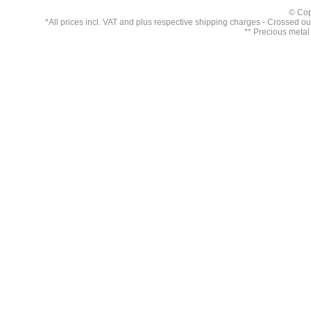
© Cop
*All prices incl. VAT and plus respective
shipping charges
- Crossed out 
** Precious metal 