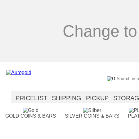
Change to
PRICELIST
SHIPPING
PICKUP
STORA
SECURITY
HELP
GOLD COINS & BARS
SILVER COINS & BARS
PLA