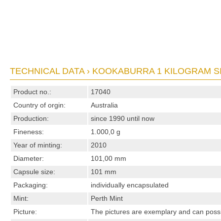
TECHNICAL DATA › KOOKABURRA 1 KILOGRAM SI
Product no.:
17040
Country of orgin:
Australia
Production:
since 1990 until now
Fineness:
1.000,0 g
Year of minting:
2010
Diameter:
101,00 mm
Capsule size:
101 mm
Packaging:
individually encapsulated
Mint:
Perth Mint
Picture:
The pictures are exemplary and can possibl