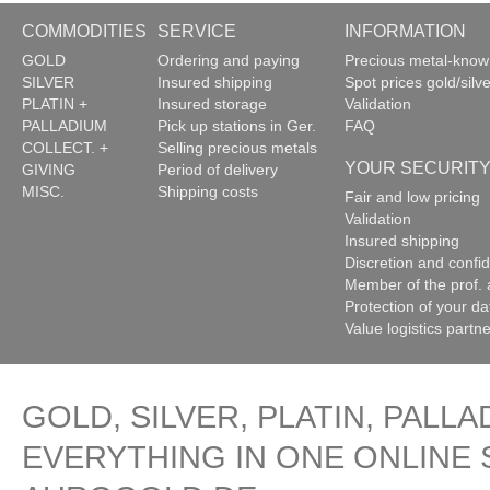
COMMODITIES
SERVICE
INFORMATION
GOLD
Ordering and paying
Precious metal-kno
SILVER
Insured shipping
Spot prices gold/silve
PLATIN +
Insured storage
Validation
PALLADIUM
Pick up stations in Ger.
FAQ
COLLECT. +
Selling precious metals
YOUR SECURIT
GIVING
Period of delivery
MISC.
Shipping costs
Fair and low pricing
Validation
Insured shipping
Discretion and confide
Member of the prof. 
Protection of your da
Value logistics partn
GOLD, SILVER, PLATIN, PALLA
EVERYTHING IN ONE ONLINE 