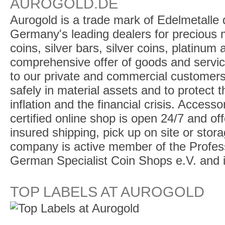
AUROGOLD.DE
Aurogold is a trade mark of Edelmetalle d
Germany's leading dealers for precious m
coins, silver bars, silver coins, platinum
comprehensive offer of goods and service
to our private and commercial customers
safely in material assets and to protect t
inflation and the financial crisis. Access
certified online shop is open 24/7 and offe
insured shipping, pick up on site or stor
company is active member of the Profess
German Specialist Coin Shops e.V. and 
TOP LABELS AT AUROGOLD