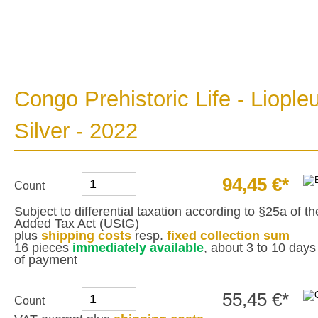
Congo Prehistoric Life - Liopl
Silver - 2022
94,45 €*
Count
Subject to differential taxation according to §25a of 
Added Tax Act (UStG)
plus
shipping costs
resp.
fixed collection sum
16 pieces
immediately available
, about 3 to 10 days 
of payment
55,45 €*
Count