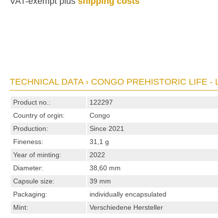
VAT-exempt plus
shipping costs
TECHNICAL DATA › CONGO PREHISTORIC LIFE - 
Product no.:
122297
Country of orgin:
Congo
Production:
Since 2021
Fineness:
31,1 g
Year of minting:
2022
Diameter:
38,60 mm
Capsule size:
39 mm
Packaging:
individually encapsulated
Mint:
Verschiedene Hersteller