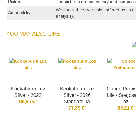
Picture:
The pictures are exemplary and can possibl
We check the silver coins offered by us fo
Authenticity:
analysis).
YOU MAY ALSO LIKE
Kookaburra 1oz
Kookaburra 1oz
Congo Prehis
Silver - 2022
Silver - 2026
Life - Stegos
88,95 €*
(Standard Ta..
1oz ..
77,89 €*
85,21 €*