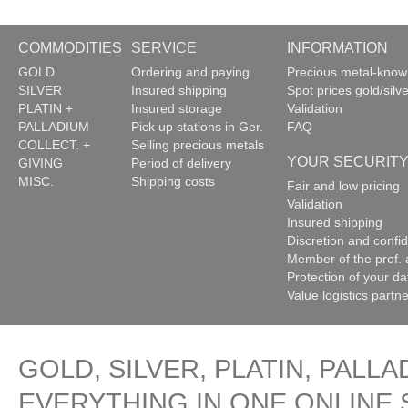
COMMODITIES
SERVICE
INFORMATION
GOLD
Ordering and paying
Precious metal-kno
SILVER
Insured shipping
Spot prices gold/silve
PLATIN +
Insured storage
Validation
PALLADIUM
Pick up stations in Ger.
FAQ
COLLECT. +
Selling precious metals
YOUR SECURIT
GIVING
Period of delivery
MISC.
Shipping costs
Fair and low pricing
Validation
Insured shipping
Discretion and confide
Member of the prof. 
Protection of your da
Value logistics partn
GOLD, SILVER, PLATIN, PALLA
EVERYTHING IN ONE ONLINE 