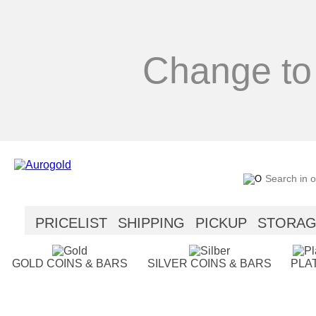
Change to
PRICELIST
SHIPPING
PICKUP
STORA
SECURITY
HELP
GOLD COINS & BARS
SILVER COINS & BARS
PLA