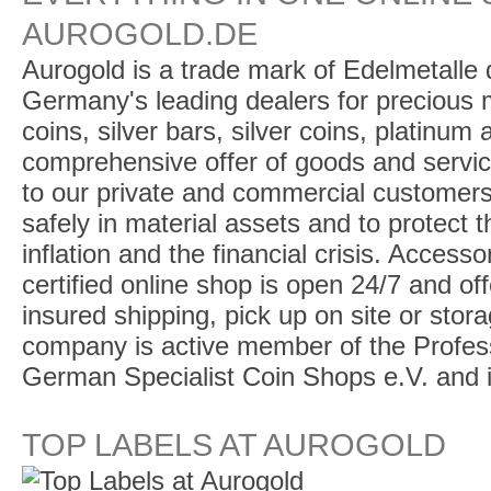
AUROGOLD.DE
Aurogold is a trade mark of Edelmetalle d
Germany's leading dealers for precious m
coins, silver bars, silver coins, platinum
comprehensive offer of goods and service
to our private and commercial customers
safely in material assets and to protect t
inflation and the financial crisis. Access
certified online shop is open 24/7 and offe
insured shipping, pick up on site or stor
company is active member of the Profess
German Specialist Coin Shops e.V. and 
TOP LABELS AT AUROGOLD