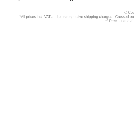
© Cop
*All prices incl. VAT and plus respective
shipping charges
- Crossed out 
** Precious metal 