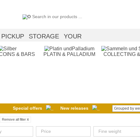
PICKUP
STORAGE
YOUR
 COINS & BARS
PLATIN & PALLADIUM
COLLECTING &
Special offers
New releases
Grouped by we
x
Remove all filter
y
Price
Fine weight