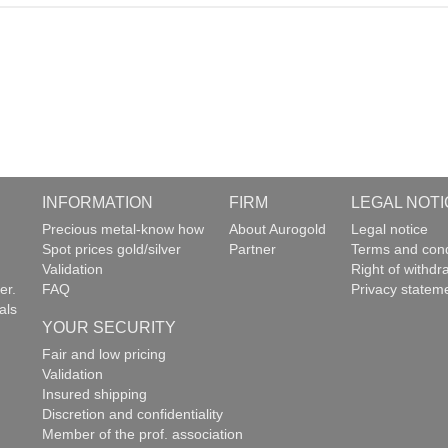
INFORMATION
FIRM
LEGAL NOTI
g
Precious metal-know how
About Aurogold
Legal notice
Spot prices gold/silver
Partner
Terms and cond
Validation
Right of withdr
er.
FAQ
Privacy statem
als
YOUR SECURITY
Fair and low pricing
Validation
Insured shipping
Discretion and confidentiality
Member of the prof. association