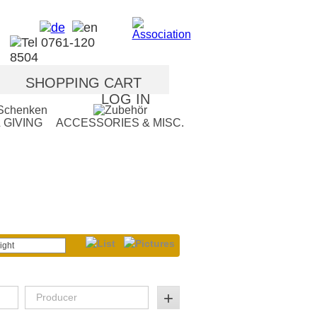
SHOPPING CART
LOG IN
 GIVING
ACCESSORIES & MISC.
ight
+
Producer