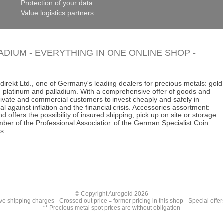
Protection of your data
Value logistics partners
LADIUM - EVERYTHING IN ONE ONLINE SHOP -
direkt Ltd., one of Germany's leading dealers for precious metals: gold
ins, platinum and palladium. With a comprehensive offer of goods and
 private and commercial customers to invest cheaply and safely in
al against inflation and the financial crisis. Accessories assortment:
d offers the possibility of insured shipping, pick up on site or storage
ber of the Professional Association of the German Specialist Coin
s.
© Copyright Aurogold 2026
ive
shipping charges
- Crossed out price = former pricing in this shop - Special offer
** Precious metal spot prices are without obligation