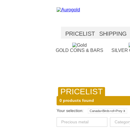
PRICELIST
SHIPPING
SECURITY
HELP
GOLD COINS & BARS
SILVER
PRICELIST
0 products found
Your selection:
x
Canada+Birds+of+Prey
Precious metal
Categor