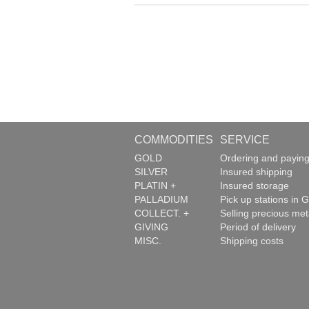
COMMODITIES
SERVICE
GOLD
Ordering and payin
SILVER
Insured shipping
PLATIN +
Insured storage
PALLADIUM
Pick up stations in G
COLLECT. +
Selling precious met
GIVING
Period of delivery
MISC.
Shipping costs