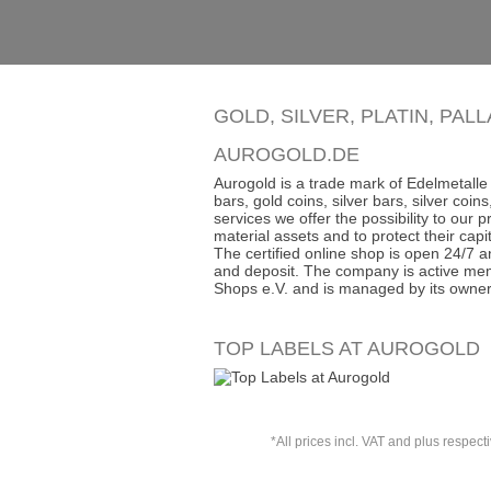
GOLD, SILVER, PLATIN, PAL
AUROGOLD.DE
Aurogold is a trade mark of Edelmetalle 
bars, gold coins, silver bars, silver co
services we offer the possibility to our
material assets and to protect their capit
The certified online shop is open 24/7 an
and deposit. The company is active mem
Shops e.V. and is managed by its owner
TOP LABELS AT AUROGOLD
*All prices incl. VAT and plus respect