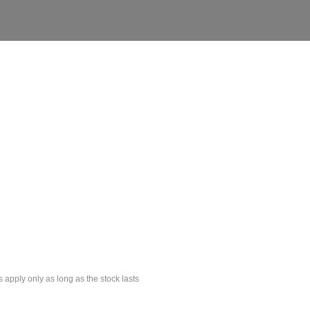
s apply only as long as the stock lasts