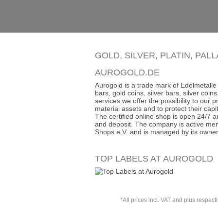
GOLD, SILVER, PLATIN, PAL
AUROGOLD.DE
Aurogold is a trade mark of Edelmetalle 
bars, gold coins, silver bars, silver co
services we offer the possibility to our
material assets and to protect their capit
The certified online shop is open 24/7 an
and deposit. The company is active mem
Shops e.V. and is managed by its owner
TOP LABELS AT AUROGOLD
*All prices incl. VAT and plus respect