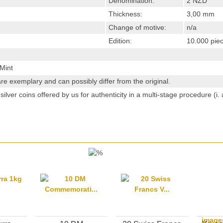
Denomination:
2 NZD
Thickness:
3,00 mm
Change of motive:
n/a
Edition:
10.000 pie
Mint
re exemplary and can possibly differ from the original.
ilver coins offered by us for authenticity in a multi-stage procedure (i
image