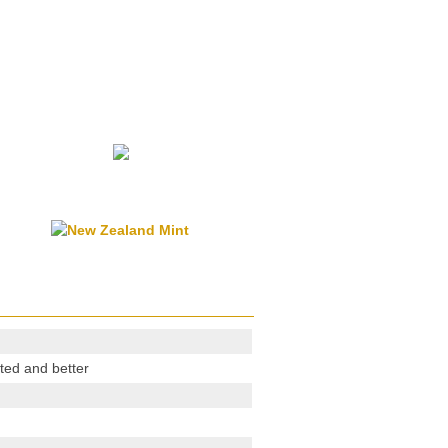
ted and better