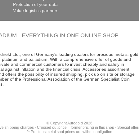
Protection of your data
Value logistics partners
LADIUM - EVERYTHING IN ONE ONLINE SHOP -
direkt Ltd., one of Germany's leading dealers for precious metals: gold
ins, platinum and palladium. With a comprehensive offer of goods and
 private and commercial customers to invest cheaply and safely in
al against inflation and the financial crisis. Accessories assortment:
d offers the possibility of insured shipping, pick up on site or storage
ber of the Professional Association of the German Specialist Coin
s.
© Copyright Aurogold 2026
ive
shipping charges
- Crossed out price = former pricing in this shop - Special offer
** Precious metal spot prices are without obligation