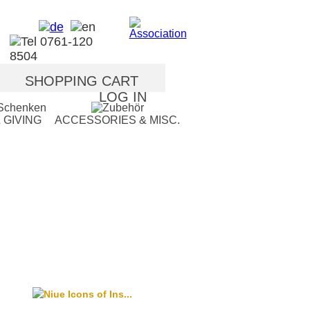
SHOPPING CART
LOG IN
 GIVING
ACCESSORIES & MISC.