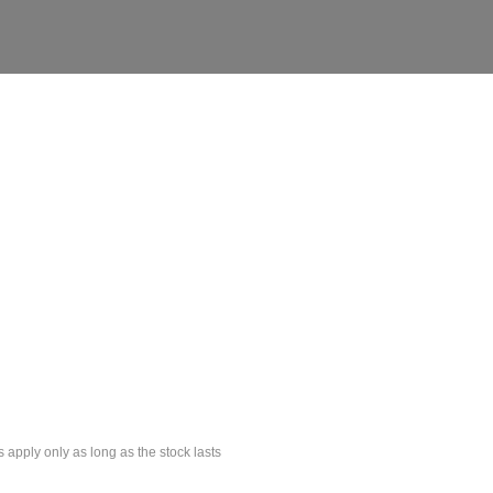
s apply only as long as the stock lasts