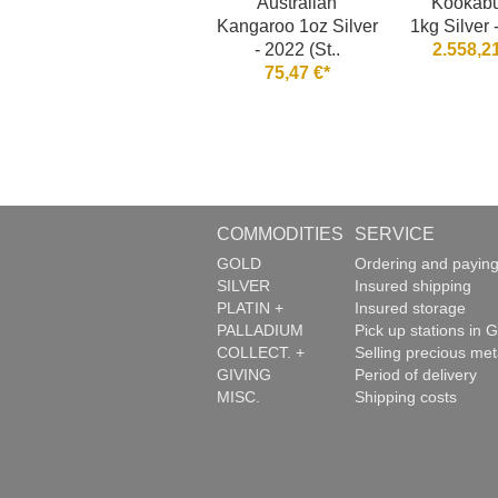
Australian
Kookabu
Kangaroo 1oz Silver
1kg Silver 
- 2022 (St..
2.558,21
75,47 €*
COMMODITIES
SERVICE
GOLD
Ordering and payin
SILVER
Insured shipping
PLATIN +
Insured storage
PALLADIUM
Pick up stations in G
COLLECT. +
Selling precious met
GIVING
Period of delivery
MISC.
Shipping costs