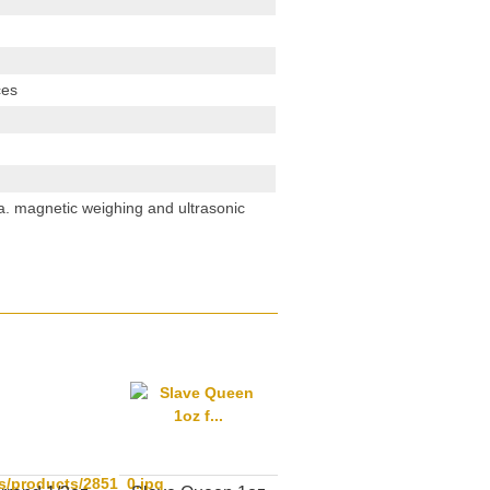
ces
. a. magnetic weighing and ultrasonic
s/products/2851_0.jpg