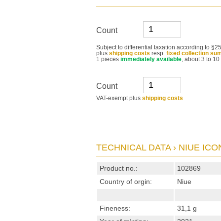
Count
Subject to differential taxation according to 
plus
shipping costs
resp.
fixed collection su
1 pieces
immediately available
, about 3 to 10
Count
VAT-exempt plus
shipping costs
TECHNICAL DATA › NIUE ICON
Product no.:
102869
Country of orgin:
Niue
Fineness:
31,1 g