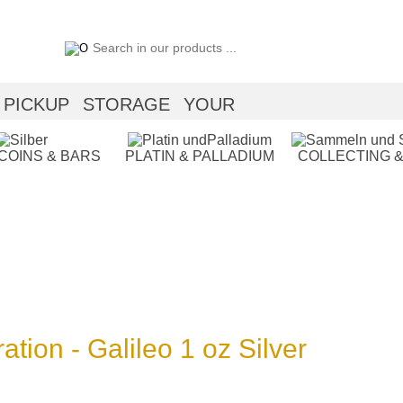
PICKUP
STORAGE
YOUR
 COINS & BARS
PLATIN & PALLADIUM
COLLECTING &
ation - Galileo 1 oz Silver