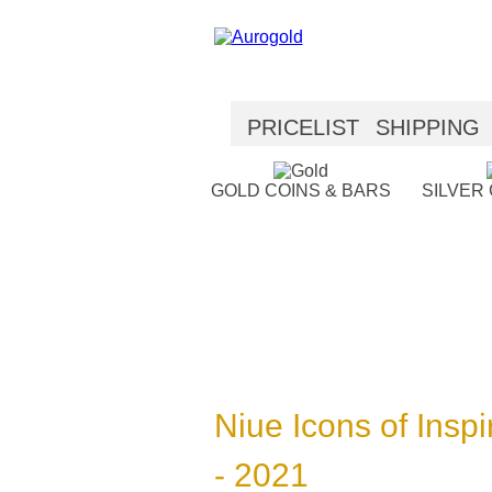
PRICELIST
SHIPPING
SECURITY
HELP
GOLD COINS & BARS
SILVER
Niue Icons of Inspir
- 2021