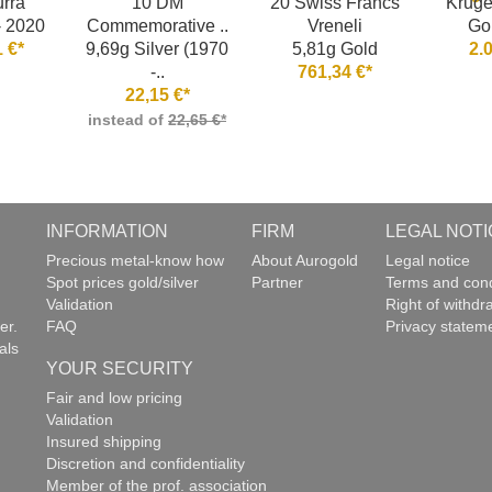
rra
10 DM
20 Swiss Francs
Kruge
- 2020
Commemorative ..
Vreneli
Go
 €*
9,69g Silver (1970
5,81g Gold
2.
-..
761,34 €*
22,15 €*
instead of
22,65 €*
INFORMATION
FIRM
LEGAL NOTI
g
Precious metal-know how
About Aurogold
Legal notice
Spot prices gold/silver
Partner
Terms and cond
Validation
Right of withdr
er.
FAQ
Privacy statem
als
YOUR SECURITY
Fair and low pricing
Validation
Insured shipping
Discretion and confidentiality
Member of the prof. association