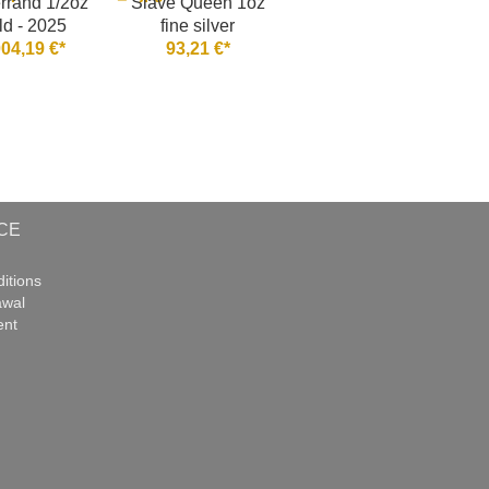
rrand 1/2oz
Slave Queen 1oz
ld - 2025
fine silver
004,19 €*
93,21 €*
CE
itions
awal
ent