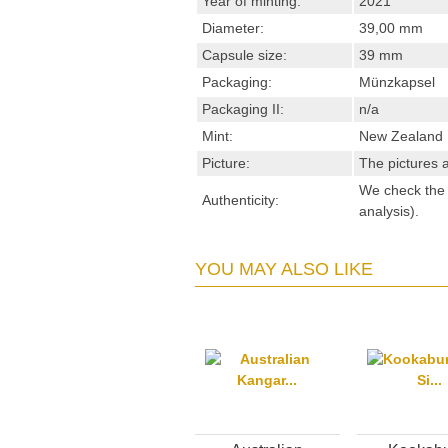
Year of minting:
2021
Diameter:
39,00 mm
Capsule size:
39 mm
Packaging:
Münzkapsel
Packaging II:
n/a
Mint:
New Zealand 
Picture:
The pictures a
We check the s
Authenticity:
analysis).
YOU MAY ALSO LIKE