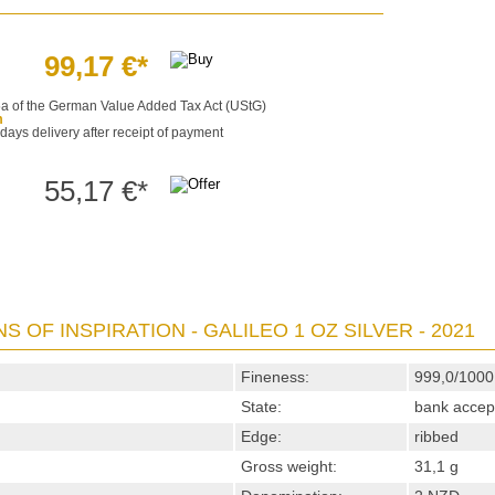
99,17 €*
§25a of the German Value Added Tax Act (UStG)
m
 days delivery after receipt of payment
55,17 €*
S OF INSPIRATION - GALILEO 1 OZ SILVER - 2021
Fineness:
999,0/1000
State:
bank accep
Edge:
ribbed
Gross weight:
31,1 g