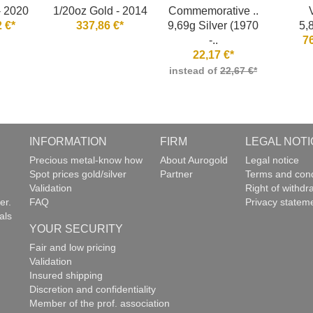
- 2020
1/20oz Gold - 2014
Commemorative ..
 €*
337,86 €*
9,69g Silver (1970
5,
-..
7
22,17 €*
instead of
22,67 €*
INFORMATION
FIRM
LEGAL NOTI
g
Precious metal-know how
About Aurogold
Legal notice
Spot prices gold/silver
Partner
Terms and cond
Validation
Right of withdr
er.
FAQ
Privacy statem
als
YOUR SECURITY
Fair and low pricing
Validation
Insured shipping
Discretion and confidentiality
Member of the prof. association