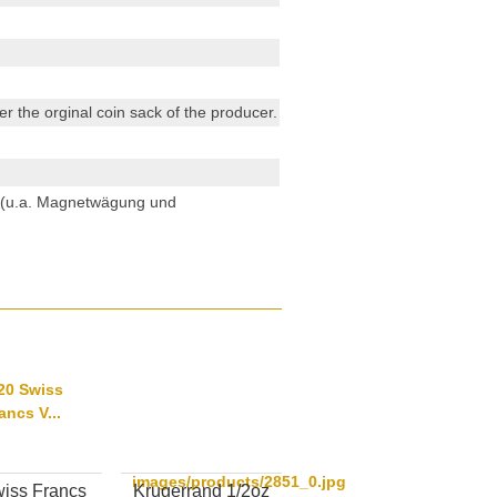
r the orginal coin sack of the producer.
n (u.a. Magnetwägung und
images/products/2851_0.jpg
iss Francs
Krugerrand 1/2oz