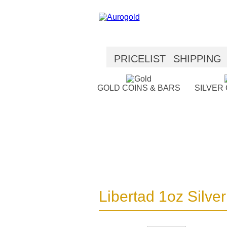
PRICELIST
SHIPPING
SECURITY
HELP
GOLD COINS & BARS
SILVER
Libertad 1oz Silver