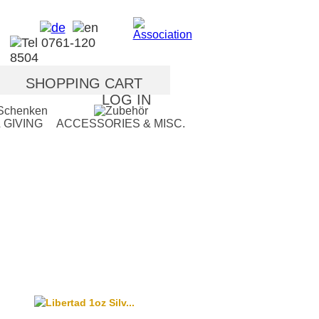
SHOPPING CART
LOG IN
 GIVING
ACCESSORIES & MISC.