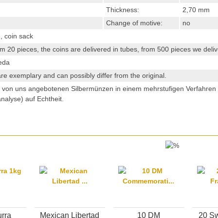
Thickness:
2,70 mm
Change of motive:
no
, coin sack
m 20 pieces, the coins are delivered in tubes, from 500 pieces we delive
eda
re exemplary and can possibly differ from the original.
e von uns angebotenen Silbermünzen in einem mehrstufigen Verfahre
analyse) auf Echtheit.
rra
Mexican Libertad
10 DM
20 Sw