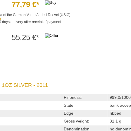
77,79 €*
§25a of the German Value Added Tax Act (UStG)
m
0 days delivery after receipt of payment
55,25 €*
1OZ SILVER - 2011
Fineness:
999,0/1000
State:
bank accep
Edge:
ribbed
Gross weight:
31,1 g
Denomination:
no denomin