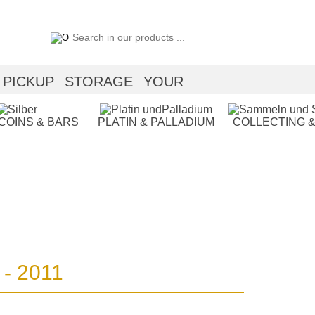
PICKUP
STORAGE
YOUR
 COINS & BARS
PLATIN & PALLADIUM
COLLECTING &
 - 2011