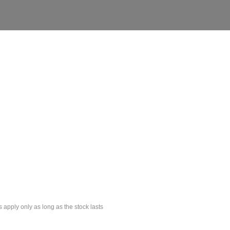
s apply only as long as the stock lasts