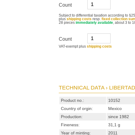
Count
Subject to differential taxation according to 
plus
shipping costs
resp.
fixed collection su
28 pieces
immediately available
, about 3 to 1
Count
VAT-exempt plus
shipping costs
TECHNICAL DATA › LIBERTAD 
Product no.:
10152
Country of orgin:
Mexico
Production:
since 1982
Fineness:
31,1 g
Year of minting:
2011