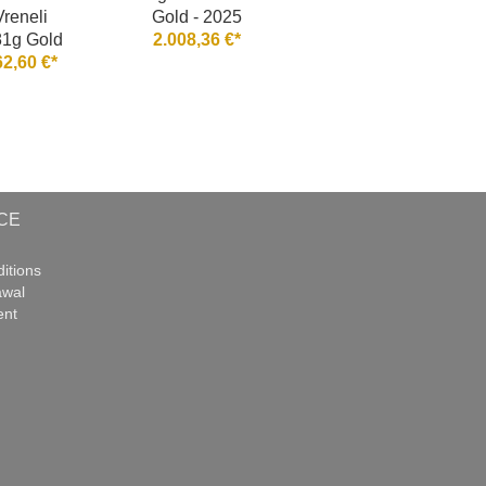
Vreneli
Gold - 2025
81g Gold
2.008,36 €*
62,60 €*
CE
itions
awal
ent