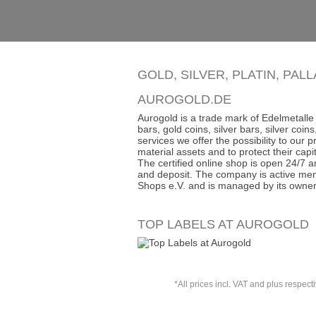
GOLD, SILVER, PLATIN, PAL
AUROGOLD.DE
Aurogold is a trade mark of Edelmetalle 
bars, gold coins, silver bars, silver co
services we offer the possibility to our
material assets and to protect their capit
The certified online shop is open 24/7 an
and deposit. The company is active mem
Shops e.V. and is managed by its owner
TOP LABELS AT AUROGOLD
*All prices incl. VAT and plus respect