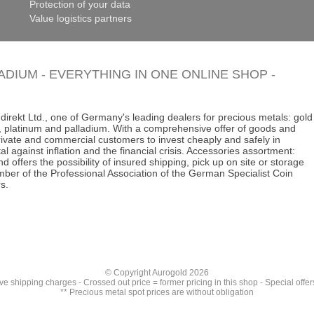
Protection of your data
Value logistics partners
LADIUM - EVERYTHING IN ONE ONLINE SHOP -
direkt Ltd., one of Germany's leading dealers for precious metals: gold
ins, platinum and palladium. With a comprehensive offer of goods and
 private and commercial customers to invest cheaply and safely in
al against inflation and the financial crisis. Accessories assortment:
d offers the possibility of insured shipping, pick up on site or storage
ber of the Professional Association of the German Specialist Coin
s.
© Copyright Aurogold 2026
ive
shipping charges
- Crossed out price = former pricing in this shop - Special offer
** Precious metal spot prices are without obligation