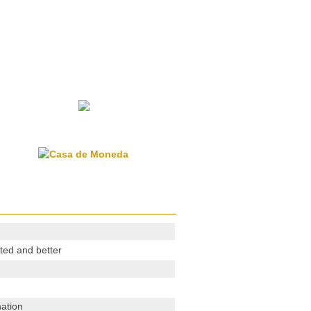
ted and better
ation