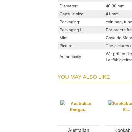
Diameter:
40,00 mm
Capsule size:
41 mm
Packaging:
coin bag, tube
Packaging II:
For orders fro
Mint:
Casa de Mon
Picture:
The pictures a
Wir prüfen di
Authenticity:
Leitfähigkeits
YOU MAY ALSO LIKE
Australian
Kookabu