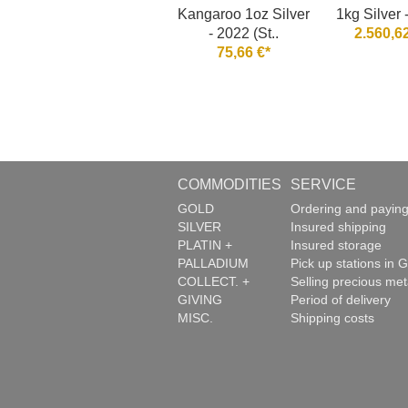
Kangaroo 1oz Silver
1kg Silver 
- 2022 (St..
2.560,62
75,66 €*
COMMODITIES
SERVICE
GOLD
Ordering and payin
SILVER
Insured shipping
PLATIN +
Insured storage
PALLADIUM
Pick up stations in G
COLLECT. +
Selling precious met
GIVING
Period of delivery
MISC.
Shipping costs