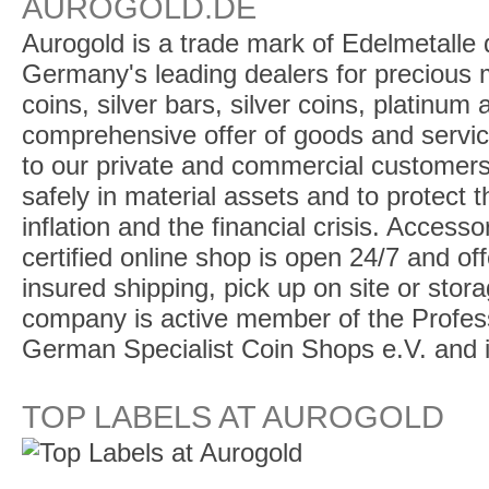
AUROGOLD.DE
Aurogold is a trade mark of Edelmetalle d
Germany's leading dealers for precious m
coins, silver bars, silver coins, platinum
comprehensive offer of goods and service
to our private and commercial customers
safely in material assets and to protect t
inflation and the financial crisis. Access
certified online shop is open 24/7 and offe
insured shipping, pick up on site or stor
company is active member of the Profess
German Specialist Coin Shops e.V. and 
TOP LABELS AT AUROGOLD