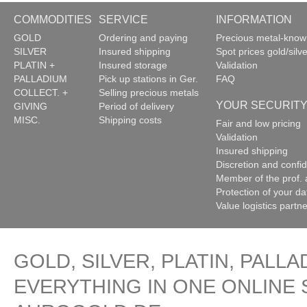
COMMODITIES
SERVICE
INFORMATION
GOLD
Ordering and paying
Precious metal-kno
SILVER
Insured shipping
Spot prices gold/silve
PLATIN +
Insured storage
Validation
PALLADIUM
Pick up stations in Ger.
FAQ
COLLECT. +
Selling precious metals
YOUR SECURIT
GIVING
Period of delivery
MISC.
Shipping costs
Fair and low pricing
Validation
Insured shipping
Discretion and confide
Member of the prof. 
Protection of your da
Value logistics partn
GOLD, SILVER, PLATIN, PALLA
EVERYTHING IN ONE ONLINE 