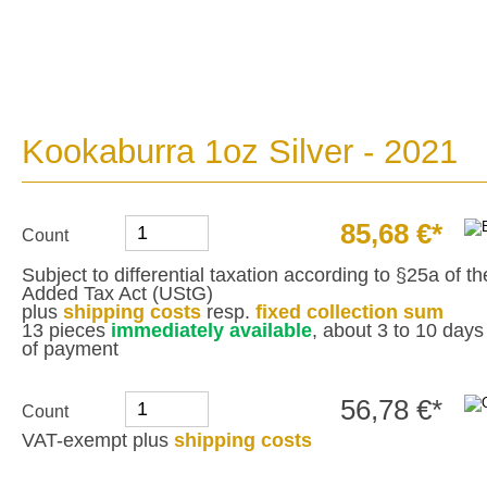
Kookaburra 1oz Silver - 2021
85,68 €*
Count
Subject to differential taxation according to §25a of 
Added Tax Act (UStG)
plus
shipping costs
resp.
fixed collection sum
13 pieces
immediately available
, about 3 to 10 days 
of payment
56,78 €*
Count
VAT-exempt plus
shipping costs