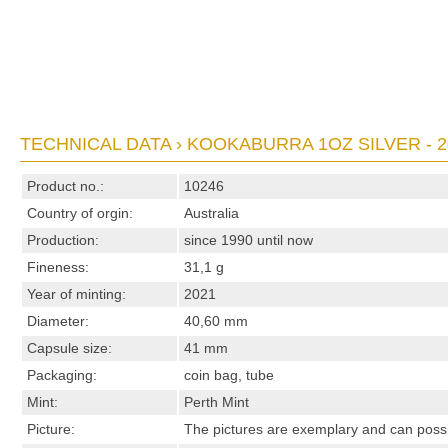
TECHNICAL DATA › KOOKABURRA 1OZ SILVER - 2
Product no.:
10246
Country of orgin:
Australia
Production:
since 1990 until now
Fineness:
31,1 g
Year of minting:
2021
Diameter:
40,60 mm
Capsule size:
41 mm
Packaging:
coin bag, tube
Mint:
Perth Mint
Picture:
The pictures are exemplary and can possibl