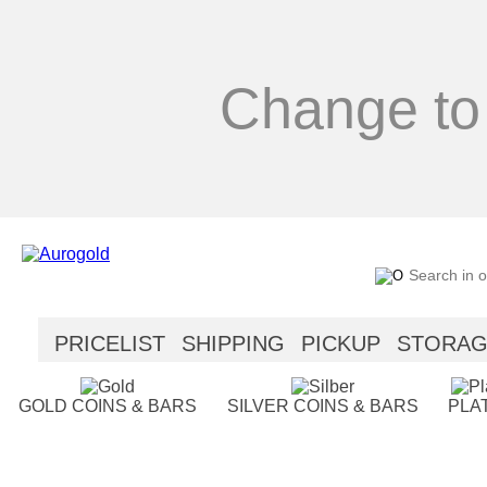
Change to
PRICELIST
SHIPPING
PICKUP
STORA
SECURITY
HELP
GOLD COINS & BARS
SILVER COINS & BARS
PLA