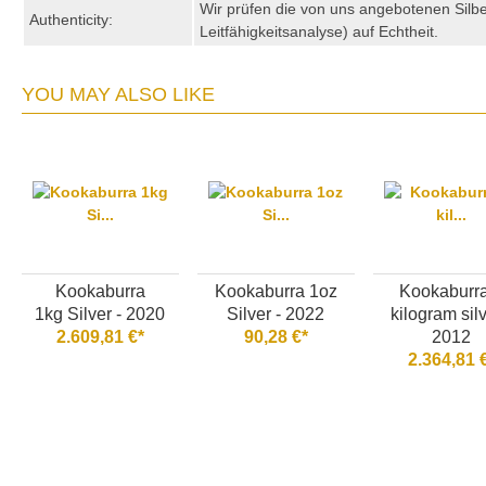
Wir prüfen die von uns angebotenen Sil
Authenticity:
Leitfähigkeitsanalyse) auf Echtheit.
YOU MAY ALSO LIKE
Kookaburra
Kookaburra 1oz
Kookaburr
1kg Silver - 2020
Silver - 2022
kilogram silv
2.609,81 €*
90,28 €*
2012
2.364,81 