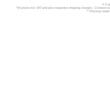
© Cop
*All prices incl. VAT and plus respective
shipping charges
- Crossed out 
** Precious metal 