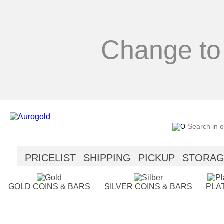
Change to
PRICELIST
SHIPPING
PICKUP
STORA
SECURITY
HELP
GOLD COINS & BARS
SILVER COINS & BARS
PLA