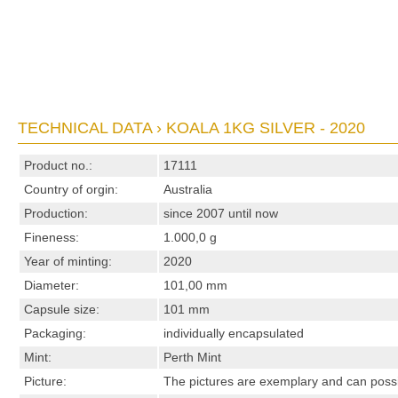
TECHNICAL DATA › KOALA 1KG SILVER - 2020
Product no.:
17111
Country of orgin:
Australia
Production:
since 2007 until now
Fineness:
1.000,0 g
Year of minting:
2020
Diameter:
101,00 mm
Capsule size:
101 mm
Packaging:
individually encapsulated
Mint:
Perth Mint
Picture:
The pictures are exemplary and can possibl