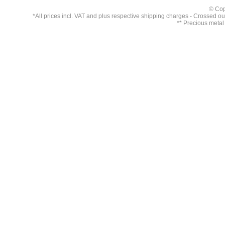
© Cop
*All prices incl. VAT and plus respective
shipping charges
- Crossed out 
** Precious metal 