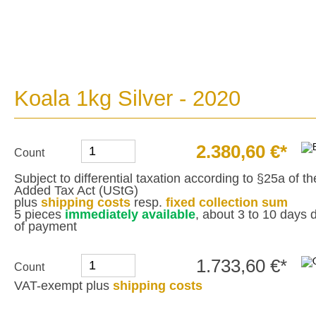
Koala 1kg Silver - 2020
2.380,60 €*
Count
Subject to differential taxation according to §25a of 
Added Tax Act (UStG)
plus
shipping costs
resp.
fixed collection sum
5 pieces
immediately available
, about 3 to 10 days d
of payment
1.733,60 €*
Count
VAT-exempt plus
shipping costs