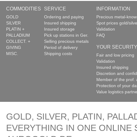
COMMODITIES
SERVICE
INFORMATION
GOLD
Ordering and paying
Precious metal-kno
SILVER
Insured shipping
Spot prices gold/silve
PLATIN +
Insured storage
Validation
PALLADIUM
Pick up stations in Ger.
FAQ
COLLECT. +
Selling precious metals
YOUR SECURIT
GIVING
Period of delivery
MISC.
Shipping costs
Fair and low pricing
Validation
Insured shipping
Discretion and confide
Member of the prof. 
Protection of your da
Value logistics partn
GOLD, SILVER, PLATIN, PALLA
EVERYTHING IN ONE ONLINE 