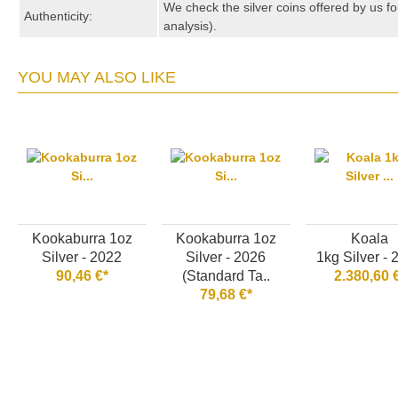
We check the silver coins offered by us fo
Authenticity:
analysis).
YOU MAY ALSO LIKE
Kookaburra 1oz
Kookaburra 1oz
Koala
Silver - 2022
Silver - 2026
1kg Silver -
90,46 €*
(Standard Ta..
2.380,60 
79,68 €*