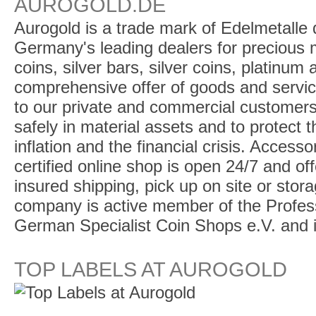
AUROGOLD.DE
Aurogold is a trade mark of Edelmetalle d
Germany's leading dealers for precious m
coins, silver bars, silver coins, platinum
comprehensive offer of goods and service
to our private and commercial customers
safely in material assets and to protect t
inflation and the financial crisis. Access
certified online shop is open 24/7 and offe
insured shipping, pick up on site or stor
company is active member of the Profess
German Specialist Coin Shops e.V. and 
TOP LABELS AT AUROGOLD