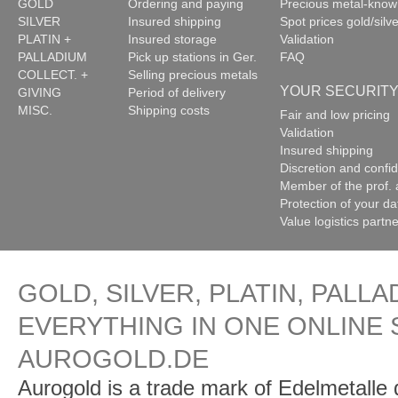
GOLD
Ordering and paying
Precious metal-kno
SILVER
Insured shipping
Spot prices gold/silve
PLATIN +
Insured storage
Validation
PALLADIUM
Pick up stations in Ger.
FAQ
COLLECT. +
Selling precious metals
YOUR SECURIT
GIVING
Period of delivery
MISC.
Shipping costs
Fair and low pricing
Validation
Insured shipping
Discretion and confide
Member of the prof. 
Protection of your da
Value logistics partn
GOLD, SILVER, PLATIN, PALLA
EVERYTHING IN ONE ONLINE 
AUROGOLD.DE
Aurogold is a trade mark of Edelmetalle d