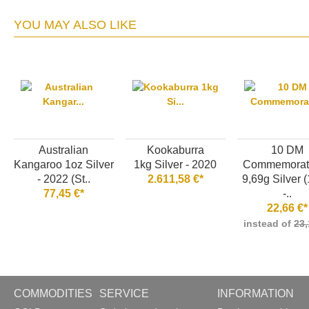
YOU MAY ALSO LIKE
Australian
Kookaburra
10 DM
Kangaroo 1oz Silver
1kg Silver - 2020
Commemorati
- 2022 (St..
2.611,58 €*
9,69g Silver 
77,45 €*
-..
22,66 €*
instead of
23,
COMMODITIES
SERVICE
INFORMATION