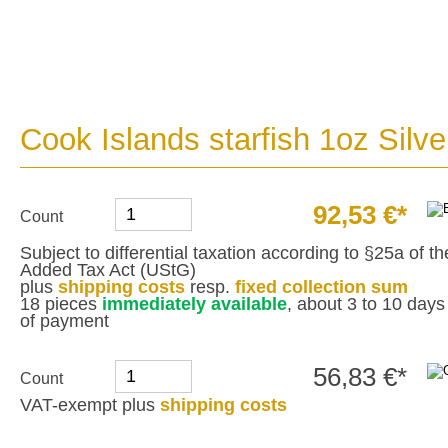
Cook Islands starfish 1oz Silve
92,53 €*
Count
Subject to differential taxation according to §25a of 
Added Tax Act (UStG)
plus
shipping costs
resp.
fixed collection sum
18 pieces
immediately available
, about 3 to 10 days 
of payment
56,83 €*
Count
VAT-exempt plus
shipping costs