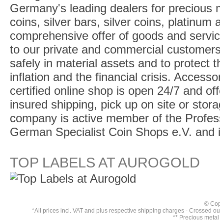
Germany's leading dealers for precious m
coins, silver bars, silver coins, platinum
comprehensive offer of goods and service
to our private and commercial customers
safely in material assets and to protect t
inflation and the financial crisis. Access
certified online shop is open 24/7 and offe
insured shipping, pick up on site or stor
company is active member of the Profess
German Specialist Coin Shops e.V. and 
TOP LABELS AT AUROGOLD
© Cop
*All prices incl. VAT and plus respective
shipping charges
- Crossed out 
** Precious metal 