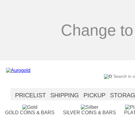
Change to
PRICELIST
SHIPPING
PICKUP
STORA
SECURITY
HELP
GOLD COINS & BARS
SILVER COINS & BARS
PLA