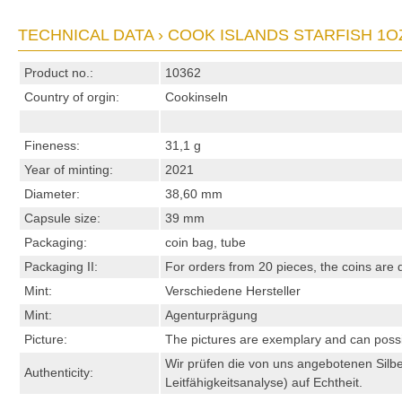
TECHNICAL DATA › COOK ISLANDS STARFISH 1OZ
Product no.:
10362
Country of orgin:
Cookinseln
Fineness:
31,1 g
Year of minting:
2021
Diameter:
38,60 mm
Capsule size:
39 mm
Packaging:
coin bag, tube
Packaging II:
For orders from 20 pieces, the coins are d
Mint:
Verschiedene Hersteller
Mint:
Agenturprägung
Picture:
The pictures are exemplary and can possibl
Wir prüfen die von uns angebotenen Sil
Authenticity:
Leitfähigkeitsanalyse) auf Echtheit.