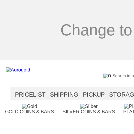
Change to
PRICELIST
SHIPPING
PICKUP
STORA
SECURITY
HELP
GOLD COINS & BARS
SILVER COINS & BARS
PLA