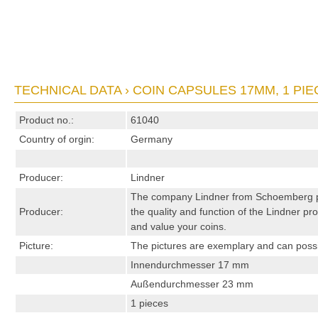
TECHNICAL DATA › COIN CAPSULES 17MM, 1 PIE
Product no.:
61040
Country of orgin:
Germany
Producer:
Lindner
The company Lindner from Schoemberg pro
Producer:
the quality and function of the Lindner pro
and value your coins.
Picture:
The pictures are exemplary and can possibl
Innendurchmesser 17 mm
Außendurchmesser 23 mm
1 pieces