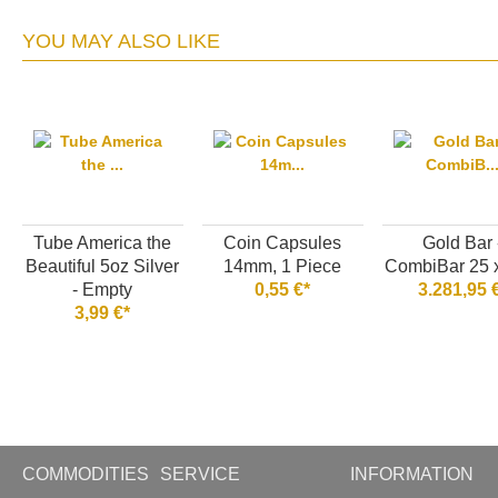
YOU MAY ALSO LIKE
Tube America the
Coin Capsules
Gold Bar 
Beautiful 5oz Silver
14mm, 1 Piece
CombiBar 25 x
- Empty
0,55 €*
3.281,95 
3,99 €*
COMMODITIES
SERVICE
INFORMATION