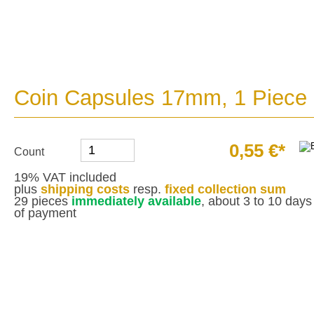
Coin Capsules 17mm, 1 Piece
0,55 €*
Count
19% VAT included
plus
shipping costs
resp.
fixed collection sum
29 pieces
immediately available
, about 3 to 10 days 
of payment