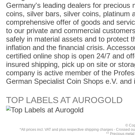
Germany's leading dealers for precious m
coins, silver bars, silver coins, platinum
comprehensive offer of goods and service
to our private and commercial customers
safely in material assets and to protect t
inflation and the financial crisis. Access
certified online shop is open 24/7 and offe
insured shipping, pick up on site or stor
company is active member of the Profess
German Specialist Coin Shops e.V. and 
TOP LABELS AT AUROGOLD
© Cop
*All prices incl. VAT and plus respective
shipping charges
- Crossed out 
** Precious metal 