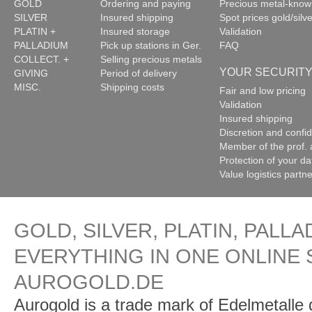
GOLD
Ordering and paying
Precious metal-kno
SILVER
Insured shipping
Spot prices gold/silve
PLATIN +
Insured storage
Validation
PALLADIUM
Pick up stations in Ger.
FAQ
COLLECT. +
Selling precious metals
YOUR SECURIT
GIVING
Period of delivery
MISC.
Shipping costs
Fair and low pricing
Validation
Insured shipping
Discretion and confide
Member of the prof. 
Protection of your da
Value logistics partn
GOLD, SILVER, PLATIN, PALLA
EVERYTHING IN ONE ONLINE 
AUROGOLD.DE
Aurogold is a trade mark of Edelmetalle d