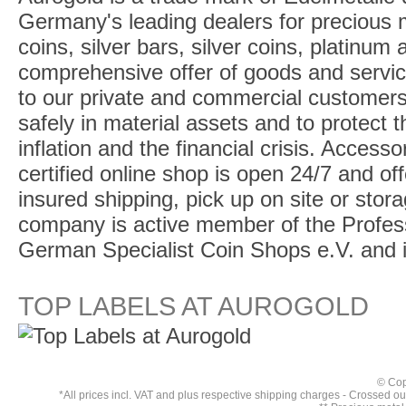
Germany's leading dealers for precious m
coins, silver bars, silver coins, platinum
comprehensive offer of goods and service
to our private and commercial customers
safely in material assets and to protect t
inflation and the financial crisis. Access
certified online shop is open 24/7 and offe
insured shipping, pick up on site or stor
company is active member of the Profess
German Specialist Coin Shops e.V. and 
TOP LABELS AT AUROGOLD
© Cop
*All prices incl. VAT and plus respective
shipping charges
- Crossed out 