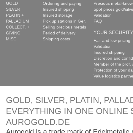
GOLD
Ordering and paying
Precious metal-kno
SILVER
Insured shipping
Spot prices gold/silve
PLATIN +
Insured storage
Validation
PALLADIUM
Pick up stations in Ger.
FAQ
COLLECT. +
Selling precious metals
YOUR SECURIT
GIVING
Period of delivery
MISC.
Shipping costs
Fair and low pricing
Validation
Insured shipping
Discretion and confide
Member of the prof. 
Protection of your da
Value logistics partn
GOLD, SILVER, PLATIN, PALLA
EVERYTHING IN ONE ONLINE 
AUROGOLD.DE
Aurogold is a trade mark of Edelmetalle d