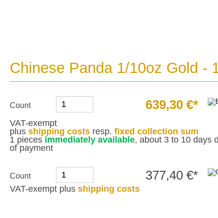
Chinese Panda 1/10oz Gold - 
639,30 €*
Count
VAT-exempt
plus
shipping costs
resp.
fixed collection sum
1 pieces
immediately available
, about 3 to 10 days d
of payment
377,40 €*
Count
VAT-exempt plus
shipping costs