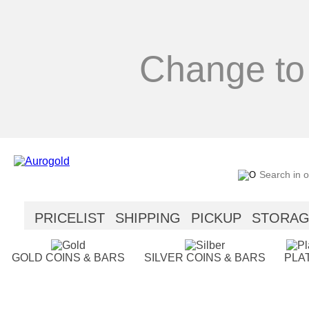
Change to
PRICELIST
SHIPPING
PICKUP
STORA
SECURITY
HELP
GOLD COINS & BARS
SILVER COINS & BARS
PLA