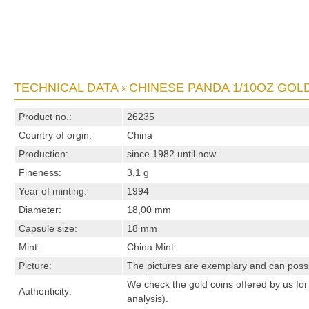
TECHNICAL DATA › CHINESE PANDA 1/10OZ GOLD
Product no.:
26235
Country of orgin:
China
Production:
since 1982 until now
Fineness:
3,1 g
Year of minting:
1994
Diameter:
18,00 mm
Capsule size:
18 mm
Mint:
China Mint
Picture:
The pictures are exemplary and can possibl
We check the gold coins offered by us for 
Authenticity:
analysis).