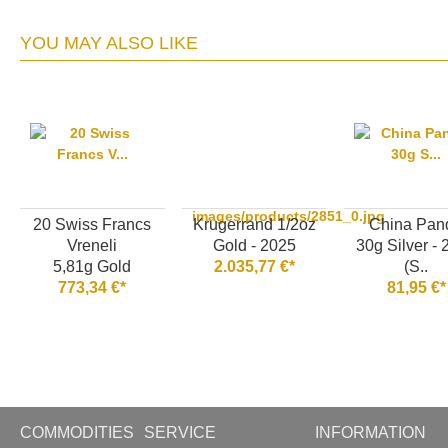
YOU MAY ALSO LIKE
images/products/2851_0.jpg
20 Swiss Francs
Krugerrand 1/2oz
China Pan
Vreneli
Gold - 2025
30g Silver -
5,81g Gold
2.035,77 €*
(S..
773,34 €*
81,95 €*
COMMODITIES
SERVICE
INFORMATION