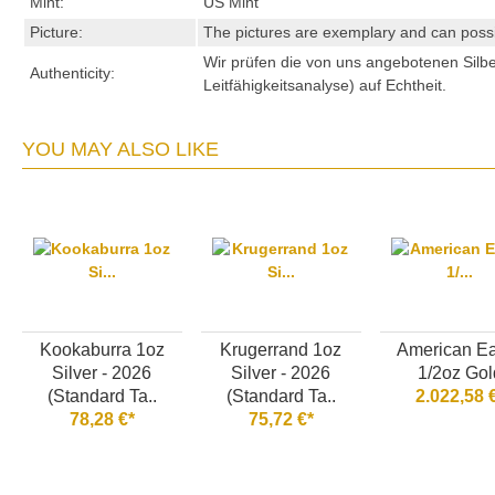
Mint:
US Mint
Picture:
The pictures are exemplary and can possibl
Wir prüfen die von uns angebotenen Sil
Authenticity:
Leitfähigkeitsanalyse) auf Echtheit.
YOU MAY ALSO LIKE
Kookaburra 1oz
Krugerrand 1oz
American E
Silver - 2026
Silver - 2026
1/2oz Gol
(Standard Ta..
(Standard Ta..
2.022,58 
78,28 €*
75,72 €*