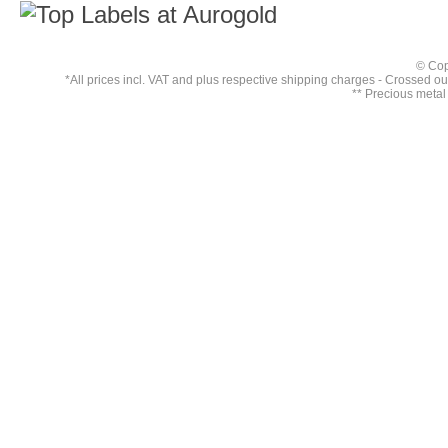
© Cop
*All prices incl. VAT and plus respective
shipping charges
- Crossed out 
** Precious metal 