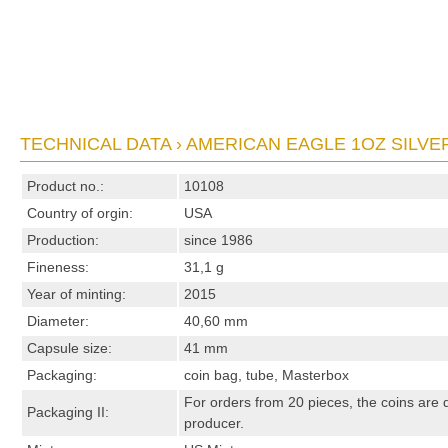
TECHNICAL DATA › AMERICAN EAGLE 1OZ SILVER
Product no.:
10108
Country of orgin:
USA
Production:
since 1986
Fineness:
31,1 g
Year of minting:
2015
Diameter:
40,60 mm
Capsule size:
41 mm
Packaging:
coin bag, tube, Masterbox
For orders from 20 pieces, the coins are 
Packaging II:
producer.