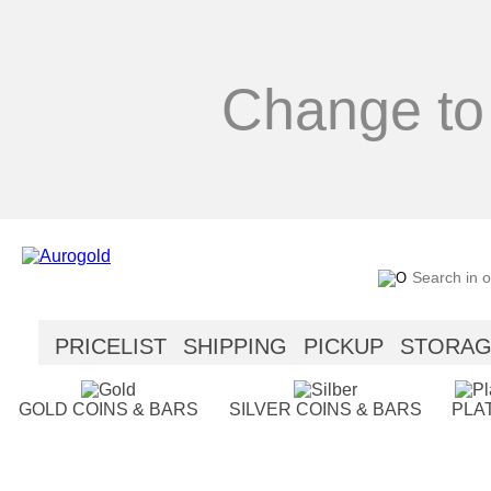
Change to
PRICELIST
SHIPPING
PICKUP
STORA
SECURITY
HELP
GOLD COINS & BARS
SILVER COINS & BARS
PLA