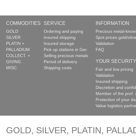
COMMODITIES
SERVICE
INFORMATION
GOLD
Ordering and paying
Precious metal-kno
SILVER
Insured shipping
Spot prices gold/silve
PLATIN +
Insured storage
Validation
PALLADIUM
Pick up stations in Ger.
FAQ
COLLECT. +
Selling precious metals
YOUR SECURIT
GIVING
Period of delivery
MISC.
Shipping costs
Fair and low pricing
Validation
Insured shipping
Discretion and confide
Member of the prof. 
Protection of your da
Value logistics partn
GOLD, SILVER, PLATIN, PALLA