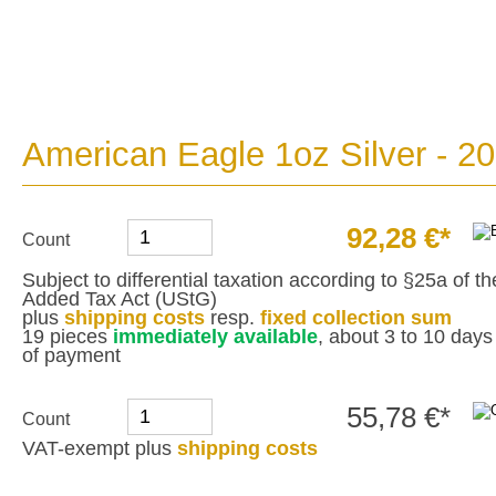
American Eagle 1oz Silver - 2
92,28 €*
Count
Subject to differential taxation according to §25a of 
Added Tax Act (UStG)
plus
shipping costs
resp.
fixed collection sum
19 pieces
immediately available
, about 3 to 10 days 
of payment
55,78 €*
Count
VAT-exempt plus
shipping costs