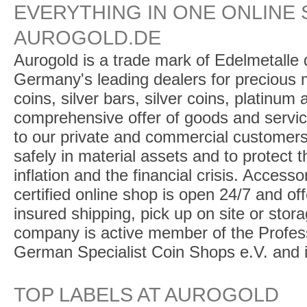
EVERYTHING IN ONE ONLINE 
AUROGOLD.DE
Aurogold is a trade mark of Edelmetalle d
Germany's leading dealers for precious m
coins, silver bars, silver coins, platinum
comprehensive offer of goods and service
to our private and commercial customers
safely in material assets and to protect t
inflation and the financial crisis. Access
certified online shop is open 24/7 and offe
insured shipping, pick up on site or stor
company is active member of the Profess
German Specialist Coin Shops e.V. and 
TOP LABELS AT AUROGOLD