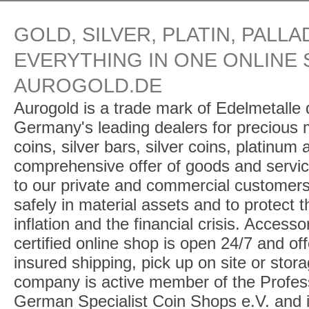
GOLD, SILVER, PLATIN, PALLA
EVERYTHING IN ONE ONLINE 
AUROGOLD.DE
Aurogold is a trade mark of Edelmetalle d
Germany's leading dealers for precious m
coins, silver bars, silver coins, platinum
comprehensive offer of goods and service
to our private and commercial customers
safely in material assets and to protect t
inflation and the financial crisis. Access
certified online shop is open 24/7 and offe
insured shipping, pick up on site or stor
company is active member of the Profess
German Specialist Coin Shops e.V. and 