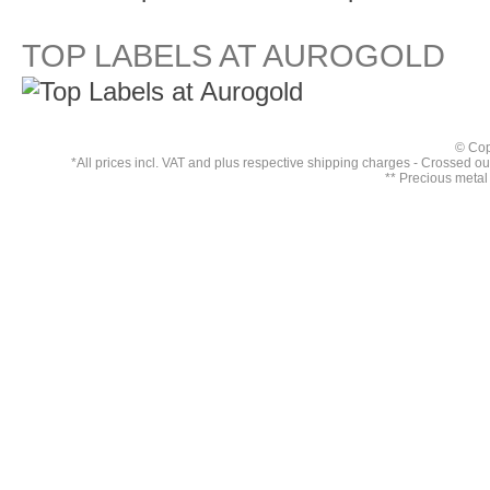
TOP LABELS AT AUROGOLD
© Cop
*All prices incl. VAT and plus respective
shipping charges
- Crossed out 
** Precious metal 