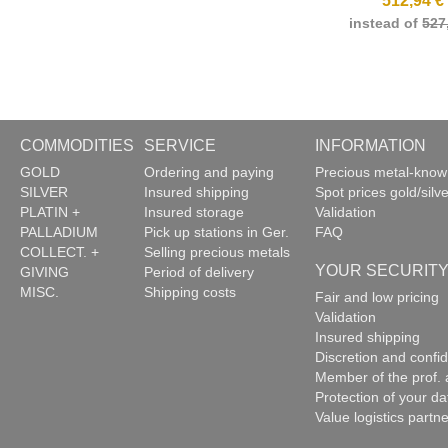
512,94 €
instead of
527
COMMODITIES
SERVICE
INFORMATION
GOLD
Ordering and paying
Precious metal-kno
SILVER
Insured shipping
Spot prices gold/silve
PLATIN +
Insured storage
Validation
PALLADIUM
Pick up stations in Ger.
FAQ
COLLECT. +
Selling precious metals
YOUR SECURIT
GIVING
Period of delivery
MISC.
Shipping costs
Fair and low pricing
Validation
Insured shipping
Discretion and confide
Member of the prof. 
Protection of your da
Value logistics partn