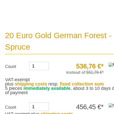
20 Euro Gold German Forest -
Spruce
536,76 €*
Count
instead of
551,76 €*
VAT-exempt
plus
shipping costs
resp.
fixed collection sum
5 pieces
immediately available
, about 3 to 10 days d
of payment
456,45 €*
Count