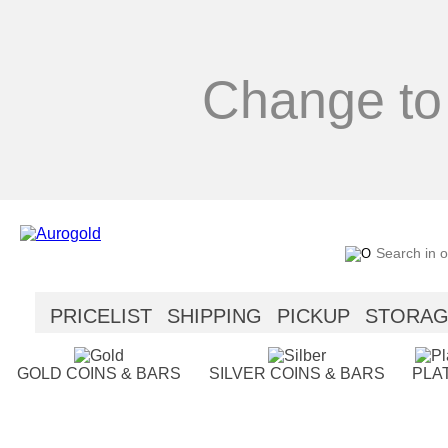
Change to
PRICELIST
SHIPPING
PICKUP
STORA
SECURITY
HELP
GOLD COINS & BARS
SILVER COINS & BARS
PLA