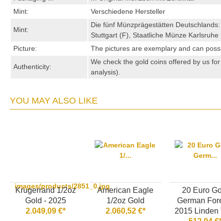
Mint:
Verschiedene Hersteller
Die fünf Münzprägestätten Deutschlands:
Mint:
Stuttgart (F), Staatliche Münze Karlsruh
Picture:
The pictures are exemplary and can possibl
We check the gold coins offered by us for 
Authenticity:
analysis).
YOU MAY ALSO LIKE
images/products/2851_0.jpg
Krugerrand 1/2oz
American Eagle
20 Euro Go
Gold - 2025
1/2oz Gold
German Fore
2.049,09 €*
2.060,52 €*
2015 Linden 