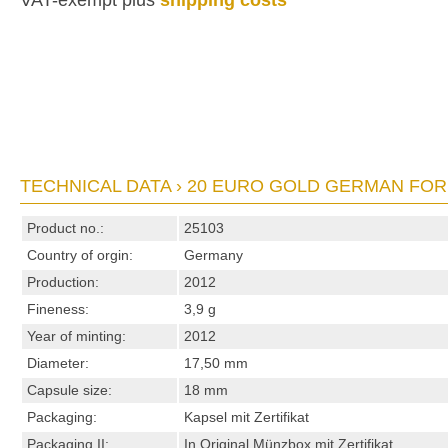
VAT-exempt plus
shipping costs
TECHNICAL DATA › 20 EURO GOLD GERMAN FOR
Product no.:
25103
Country of orgin:
Germany
Production:
2012
Fineness:
3,9 g
Year of minting:
2012
Diameter:
17,50 mm
Capsule size:
18 mm
Packaging:
Kapsel mit Zertifikat
Packaging II:
In Original Münzbox mit Zertifikat