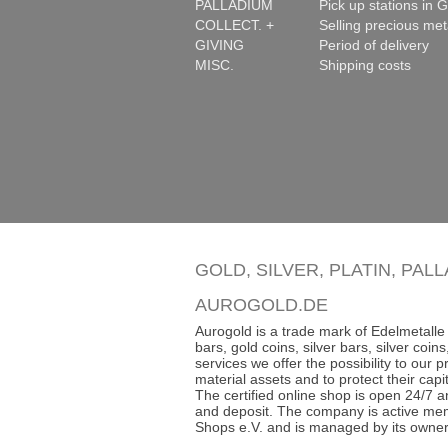
PALLADIUM
Pick up stations in G
COLLECT. +
Selling precious met
GIVING
Period of delivery
MISC.
Shipping costs
GOLD, SILVER, PLATIN, PAL
AUROGOLD.DE
Aurogold is a trade mark of Edelmetalle 
bars, gold coins, silver bars, silver co
services we offer the possibility to our
material assets and to protect their capit
The certified online shop is open 24/7 an
and deposit. The company is active mem
Shops e.V. and is managed by its owner