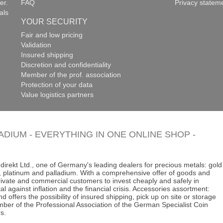
er.
FAQ
Privacy statem
als
YOUR SECURITY
Fair and low pricing
Validation
Insured shipping
Discretion and confidentiality
Member of the prof. association
Protection of your data
Value logistics partners
LADIUM - EVERYTHING IN ONE ONLINE SHOP -
direkt Ltd., one of Germany's leading dealers for precious metals: gold
ins, platinum and palladium. With a comprehensive offer of goods and
 private and commercial customers to invest cheaply and safely in
al against inflation and the financial crisis. Accessories assortment:
d offers the possibility of insured shipping, pick up on site or storage
ber of the Professional Association of the German Specialist Coin
s.