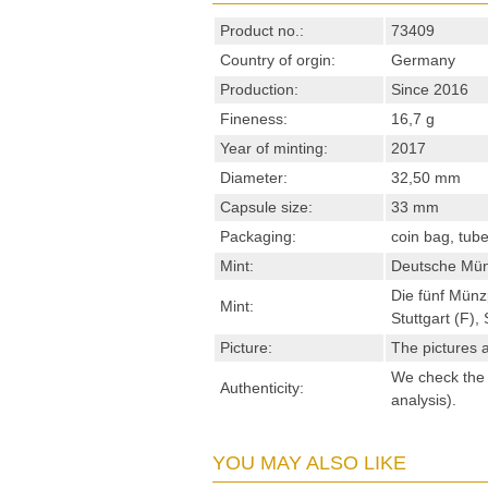
Product no.:
73409
Country of orgin:
Germany
Production:
Since 2016
Fineness:
16,7 g
Year of minting:
2017
Diameter:
32,50 mm
Capsule size:
33 mm
Packaging:
coin bag, tub
Mint:
Deutsche Mün
Die fünf Münz
Mint:
Stuttgart (F)
Picture:
The pictures a
We check the s
Authenticity:
analysis).
YOU MAY ALSO LIKE