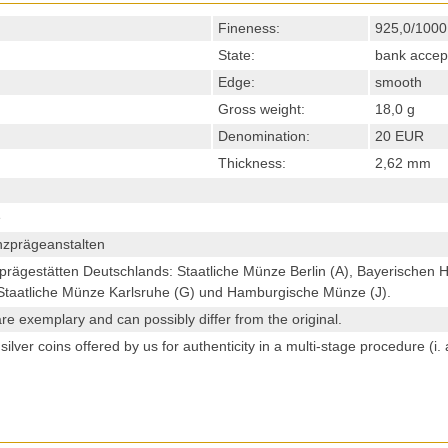
Fineness:
925,0/1000
State:
bank accep
Edge:
smooth
Gross weight:
18,0 g
Denomination:
20 EUR
Thickness:
2,62 mm
e
zprägeanstalten
prägestätten Deutschlands: Staatliche Münze Berlin (A), Bayerischen
, Staatliche Münze Karlsruhe (G) und Hamburgische Münze (J).
re exemplary and can possibly differ from the original.
ilver coins offered by us for authenticity in a multi-stage procedure (i