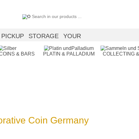
PICKUP
STORAGE
YOUR
 COINS & BARS
PLATIN & PALLADIUM
COLLECTING &
rative Coin Germany