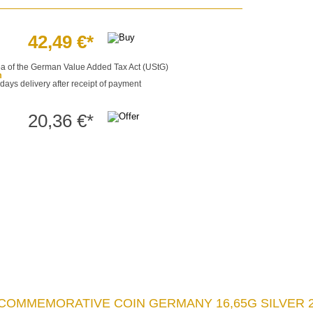
42,49 €*
§25a of the German Value Added Tax Act (UStG)
m
 days delivery after receipt of payment
20,36 €*
 COMMEMORATIVE COIN GERMANY 16,65G SILVER 