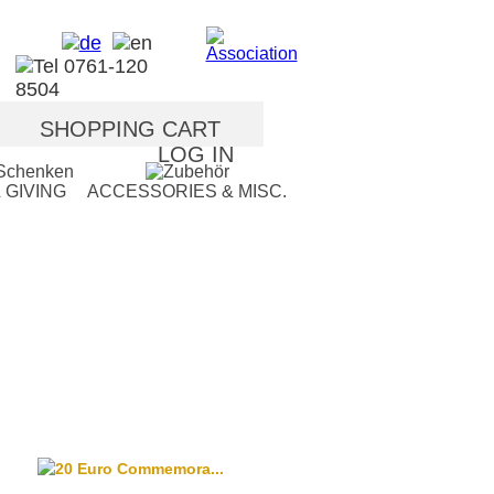
SHOPPING CART
LOG IN
 GIVING
ACCESSORIES & MISC.