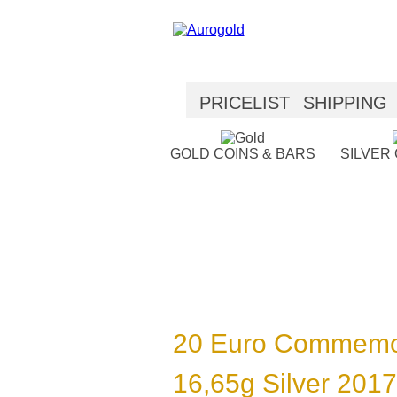
PRICELIST
SHIPPING
SECURITY
HELP
GOLD COINS & BARS
SILVER
20 Euro Commemo
16,65g Silver 2017