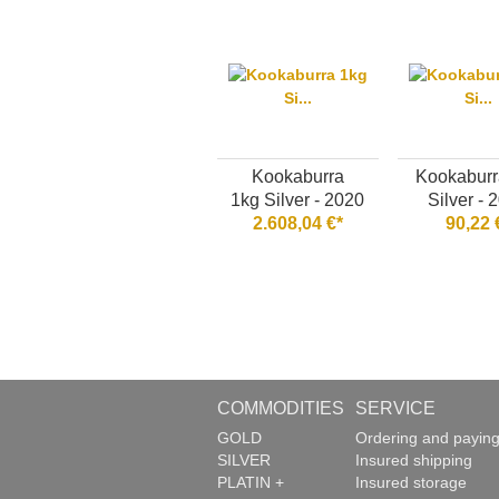
Kookaburra
Kookaburr
1kg Silver - 2020
Silver - 
2.608,04 €*
90,22 
COMMODITIES
SERVICE
GOLD
Ordering and payin
SILVER
Insured shipping
PLATIN +
Insured storage