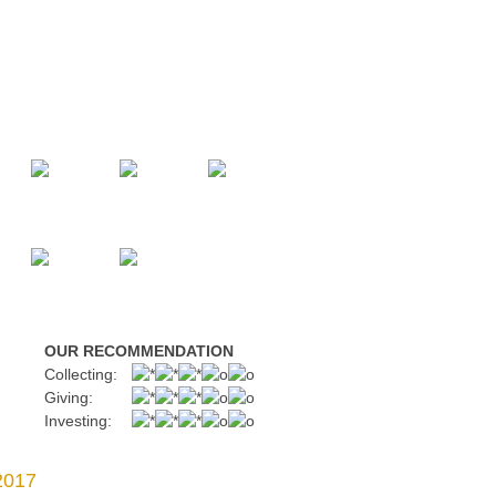
OUR RECOMMENDATION
Collecting:
Giving:
Investing:
2017