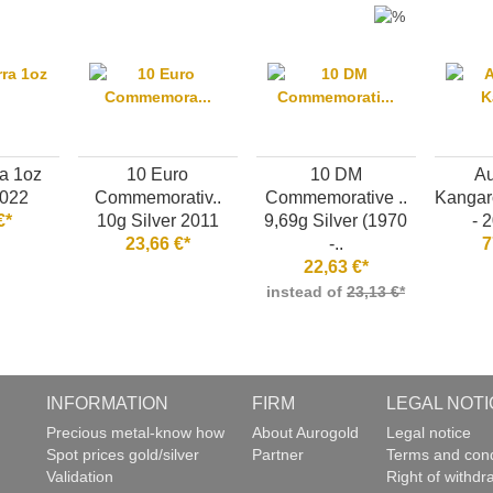
a 1oz
10 Euro
10 DM
Au
2022
Commemorativ..
Commemorative ..
Kangaro
€*
10g Silver 2011
9,69g Silver (1970
- 2
23,66 €*
-..
7
22,63 €*
instead of
23,13 €*
INFORMATION
FIRM
LEGAL NOTI
g
Precious metal-know how
About Aurogold
Legal notice
Spot prices gold/silver
Partner
Terms and cond
Validation
Right of withdr