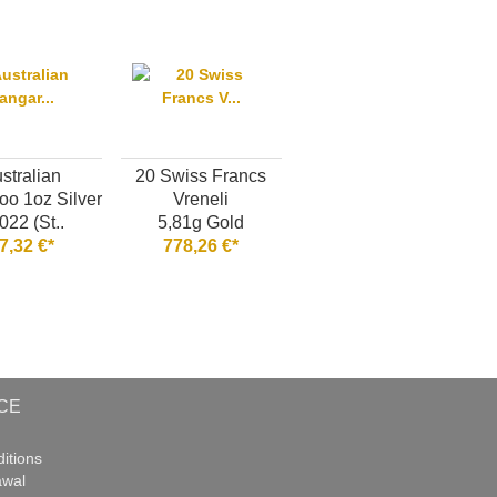
stralian
20 Swiss Francs
o 1oz Silver
Vreneli
022 (St..
5,81g Gold
7,32 €*
778,26 €*
CE
itions
awal