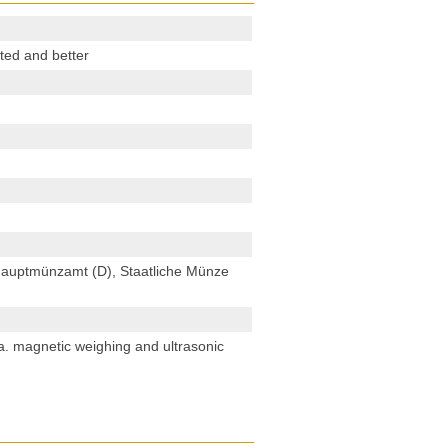
ted and better
 Hauptmünzamt (D), Staatliche Münze
. a. magnetic weighing and ultrasonic