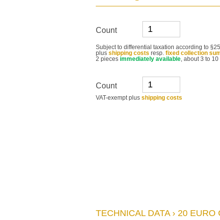
Count
Subject to differential taxation according to 
plus
shipping costs
resp.
fixed collection su
2 pieces
immediately available
, about 3 to 10
Count
VAT-exempt plus
shipping costs
TECHNICAL DATA › 20 EURO